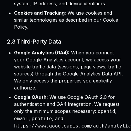
system, IP address, and device identifiers.
Cookies and Tracking:
We use cookies and
similar technologies as described in our Cookie
Policy.
2.3 Third-Party Data
Google Analytics (GA4):
When you connect
your Google Analytics account, we access your
website traffic data (sessions, page views, traffic
sources) through the Google Analytics Data API.
We only access the properties you explicitly
authorize.
Google OAuth:
We use Google OAuth 2.0 for
authentication and GA4 integration. We request
only the minimum scopes necessary:
,
openid
,
, and
email
profile
https://www.googleapis.com/auth/analytic