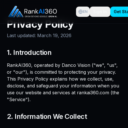
Sign In
Get St
EN
Privacy Policy
Last updated: March 19, 2026
1. Introduction
RankAI360, operated by Danco Vision ("we", "us",
or "our"), is committed to protecting your privacy.
This Privacy Policy explains how we collect, use,
disclose, and safeguard your information when you
use our website and services at rankai360.com (the
"Service").
2. Information We Collect