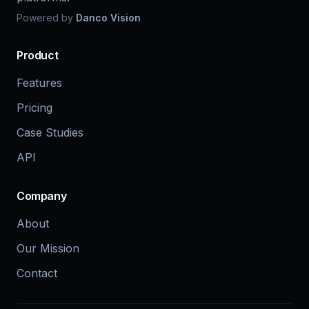
Powered by
Danco Vision
Product
Features
Pricing
Case Studies
API
Company
About
Our Mission
Contact