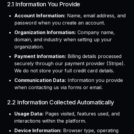
2.1 Information You Provide
Account Information:
Name, email address, and
password when you create an account.
Organization Information:
Company name,
domain, and industry when setting up your
organization.
Payment Information:
Billing details processed
securely through our payment provider (Stripe).
We do not store your full credit card details.
Communication Data:
Information you provide
when contacting us via forms or email.
2.2 Information Collected Automatically
Usage Data:
Pages visited, features used, and
interactions within the platform.
Device Information:
Browser type, operating