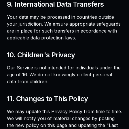
9. International Data Transfers
Your data may be processed in countries outside
your jurisdiction. We ensure appropriate safeguards
are in place for such transfers in accordance with
applicable data protection laws.
10. Children's Privacy
Our Service is not intended for individuals under the
age of 16. We do not knowingly collect personal
data from children.
11. Changes to This Policy
We may update this Privacy Policy from time to time.
We will notify you of material changes by posting
the new policy on this page and updating the "Last