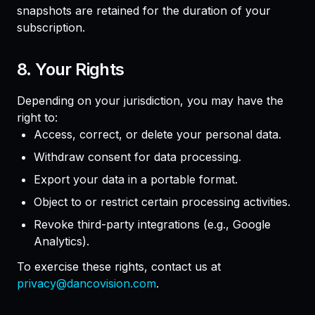
snapshots are retained for the duration of your
subscription.
8. Your Rights
Depending on your jurisdiction, you may have the
right to:
Access, correct, or delete your personal data.
Withdraw consent for data processing.
Export your data in a portable format.
Object to or restrict certain processing activities.
Revoke third-party integrations (e.g., Google
Analytics).
To exercise these rights, contact us at
privacy@dancovision.com
.