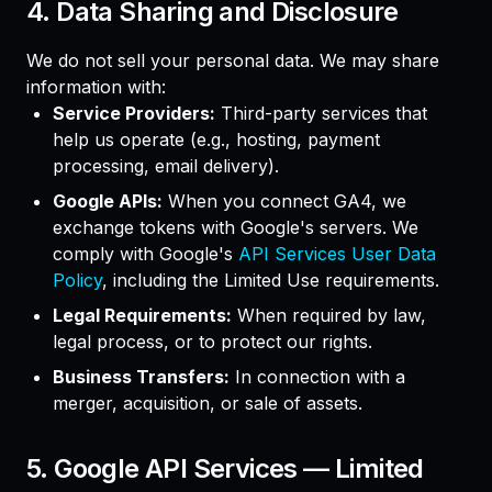
4. Data Sharing and Disclosure
We do not sell your personal data. We may share
information with:
Service Providers:
Third-party services that
help us operate (e.g., hosting, payment
processing, email delivery).
Google APIs:
When you connect GA4, we
exchange tokens with Google's servers. We
comply with Google's
API Services User Data
Policy
, including the Limited Use requirements.
Legal Requirements:
When required by law,
legal process, or to protect our rights.
Business Transfers:
In connection with a
merger, acquisition, or sale of assets.
5. Google API Services — Limited