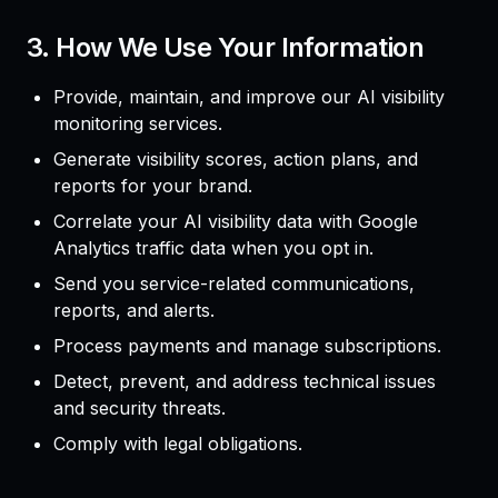
3. How We Use Your Information
Provide, maintain, and improve our AI visibility
monitoring services.
Generate visibility scores, action plans, and
reports for your brand.
Correlate your AI visibility data with Google
Analytics traffic data when you opt in.
Send you service-related communications,
reports, and alerts.
Process payments and manage subscriptions.
Detect, prevent, and address technical issues
and security threats.
Comply with legal obligations.