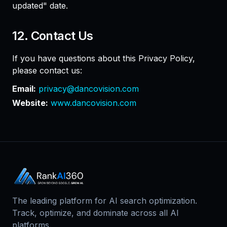
updated" date.
12. Contact Us
If you have questions about this Privacy Policy,
please contact us:
Email:
privacy@dancovision.com
Website:
www.dancovision.com
The leading platform for AI search optimization.
Track, optimize, and dominate across all AI
platforms.