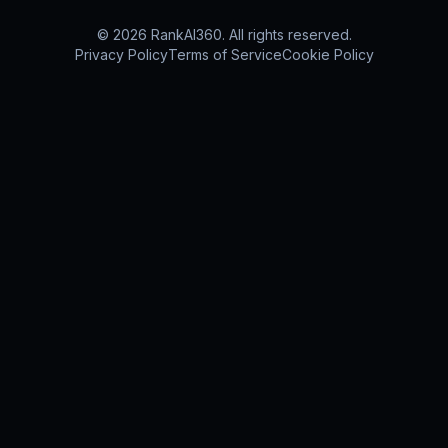
©
2026
RankAI360.
All rights reserved.
Privacy Policy
Terms of Service
Cookie Policy