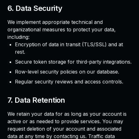
6. Data Security
We implement appropriate technical and
organizational measures to protect your data,
including:
Encryption of data in transit (TLS/SSL) and at
rest.
Secure token storage for third-party integrations.
Row-level security policies on our database.
Regular security reviews and access controls.
7. Data Retention
We retain your data for as long as your account is
active or as needed to provide services. You may
request deletion of your account and associated
data at any time by contacting us. Traffic data