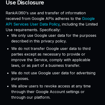
Use Disclosure
RankAI360's use and transfer of information
received from Google APIs adheres to the
Google
API Services User Data Policy
, including the Limited
Use requirements. Specifically:
We only use Google user data for the purposes
described in this privacy policy.
We do not transfer Google user data to third
parties except as necessary to provide or
improve the Service, comply with applicable
laws, or as part of a business transfer.
We do not use Google user data for advertising
purposes.
We allow users to revoke access at any time
through their Google Account settings or
through our platform.