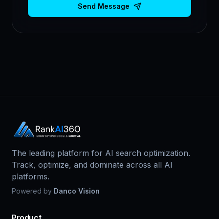
Send Message
The leading platform for AI search optimization.
Track, optimize, and dominate across all AI
platforms.
Powered by
Danco Vision
Product