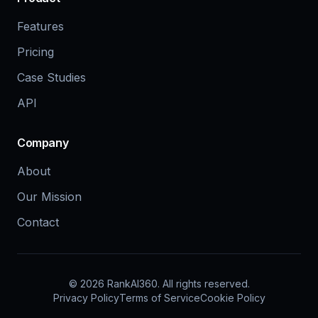
Features
Pricing
Case Studies
API
Company
About
Our Mission
Contact
©
2026
RankAI360.
All rights reserved.
Privacy Policy
Terms of Service
Cookie Policy