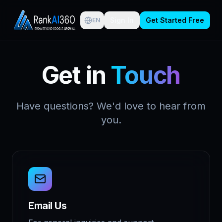
Sign In
Get Started Free
EN
Get in
Touch
Have questions? We'd love to hear from
you.
Email Us