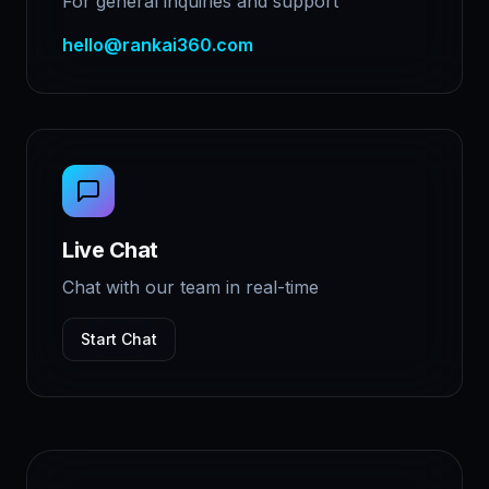
For general inquiries and support
hello@rankai360.com
Live Chat
Chat with our team in real-time
Start Chat