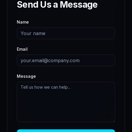
Send Us a Message
Name
Email
Message